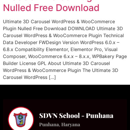
Nulled Free Download
Ultimate 3D Carousel WordPress & WooCommerce
Plugin Nulled Free Download DOWNLOAD Ultimate 3D
Carousel WordPress & WooCommerce Plugin Technical
Data Developer FWDesign Version WordPress 6.0.x –
6.8.x Compatibility Elementor, Elementor Pro, Visual
Composer, WooCommerce 6.x.x – 8.x.x, WPBakery Page
Builder License GPL About Ultimate 3D Carousel
WordPress & WooCommerce Plugin The Ultimate 3D
Carousel WordPress […]