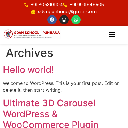
+91 8053101104
+91 9991545505
sdvnpunhana@gmail.com
Archives
Hello world!
Welcome to WordPress. This is your first post. Edit or
delete it, then start writing!
Ultimate 3D Carousel
WordPress &
WooCommerce Plugin