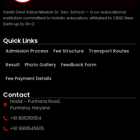
Savitri Devi Vidya Niketan Sr. Sec. School — a co-educational
institution committed to holistic education, affiliated to CBSE New
Delhi up to 10+2.
Quick Links
Admission Process
Fee Structure
Transport Routes
Result
Photo Gallery
Feedback Form
Fee Payment Details
Contact
Hodal – Punhana Road,
Punhana, Haryana
+91 8053101104
+91 9991545505