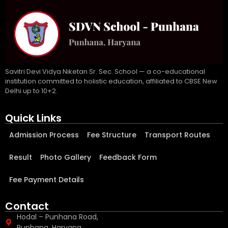
Savitri Devi Vidya Niketan Sr. Sec. School — a co-educational
institution committed to holistic education, affiliated to CBSE New
Delhi up to 10+2.
Quick Links
Admission Process
Fee Structure
Transport Routes
Result
Photo Gallery
Feedback Form
Fee Payment Details
Contact
Hodal – Punhana Road,
Punhana, Haryana