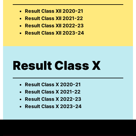
Result Class XII 2020-21
Result Class XII 2021-22
Result Class XII 2022-23
Result Class XII 2023-24
Result Class X
Result Class X 2020-21
Result Class X 2021-22
Result Class X 2022-23
Result Class X 2023-24