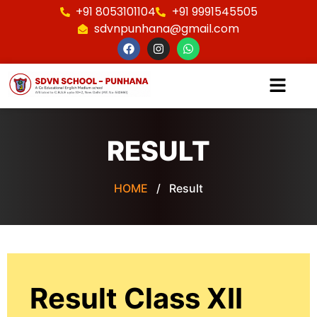
+91 8053101104
+91 9991545505
sdvnpunhana@gmail.com
RESULT
HOME
/ Result
Result Class XII